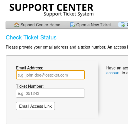
Support Center Home
Open a New Ticket
Check Ticket Status
Please provide your email address and a ticket number. An access li
Email Address:
Have an ac
account
to 
Ticket Number: