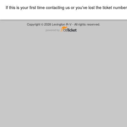
If this is your first time contacting us or you've lost the ticket numbe
Copyright © 2026 Lexington R-V - All rights reserved.